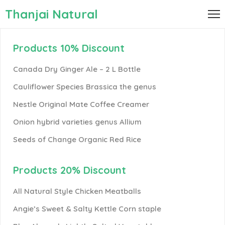
Thanjai Natural
Products 10% Discount
Canada Dry Ginger Ale – 2 L Bottle
Cauliflower Species Brassica the genus
Nestle Original Mate Coffee Creamer
Onion hybrid varieties genus Allium
Seeds of Change Organic Red Rice
Products 20% Discount
All Natural Style Chicken Meatballs
Angie’s Sweet & Salty Kettle Corn staple