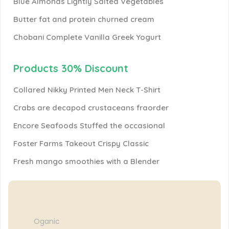
Blue Almonds Lightly Salted Vegetables
Butter fat and protein churned cream
Chobani Complete Vanilla Greek Yogurt
Products 30% Discount
Collared Nikky Printed Men Neck T-Shirt
Crabs are decapod crustaceans fraorder
Encore Seafoods Stuffed the occasional
Foster Farms Takeout Crispy Classic
Fresh mango smoothies with a Blender
Oganic