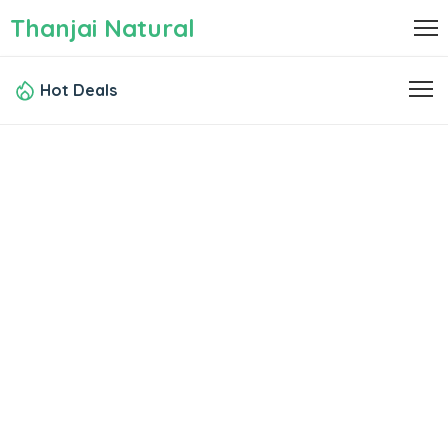
Thanjai Natural
Hot Deals