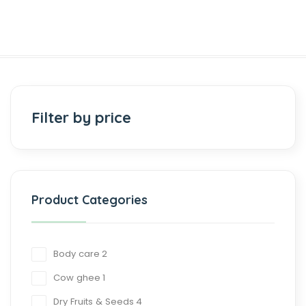
Filter by price
Product Categories
Body care
2
Cow ghee
1
Dry Fruits & Seeds
4