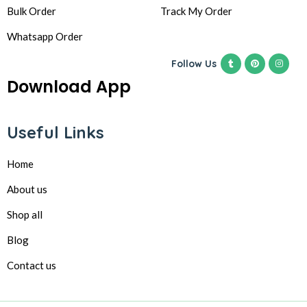
Bulk Order
Track My Order
Whatsapp Order
Follow Us
Download App
Useful Links
Home
About us
Shop all
Blog
Contact us