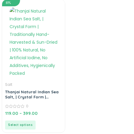
81%
Salt
Thanjai Natural Indian Sea
Salt, | Crystal Form |
Traditionally Hand-
0
Harvested & Sun-Dried |
100% Natural, No Artificial
0
119.00
–
399.00
out
Iodine, No Additives,
of
Hygienically Packed
5
Select options