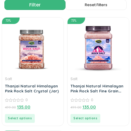
73%
73%
Salt
Salt
Thanjai Natural Himalayan
Thanjai Natural Himalayan
Pink Rock Salt Crystal (Jar)
Pink Rock Salt Fine Grain
Powder (Jar)
0
0
0
0
135.00
135.00
499.00
499.00
out
out
of
of
5
5
Select options
Select options