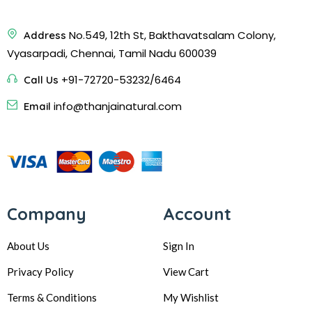
No.549, 12th St, Bakthavatsalam Colony,
Address
Vyasarpadi, Chennai, Tamil Nadu 600039
+91-72720-53232/6464
Call Us
info@thanjainatural.com
Email
Company
Account
About Us
Sign In
Privacy Policy
View Cart
Terms & Conditions
My Wishlist