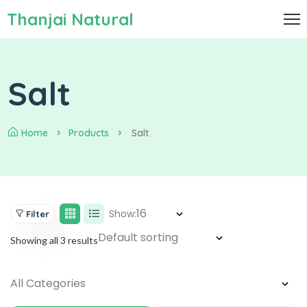
Thanjai Natural
Salt
Home
Products
Salt
Show:
Filter
Showing all 3 results