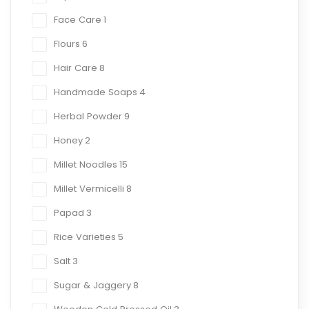
Face Care
1
Flours
6
Hair Care
8
Handmade Soaps
4
Herbal Powder
9
Honey
2
Millet Noodles
15
Millet Vermicelli
8
Papad
3
Rice Varieties
5
Salt
3
Sugar & Jaggery
8