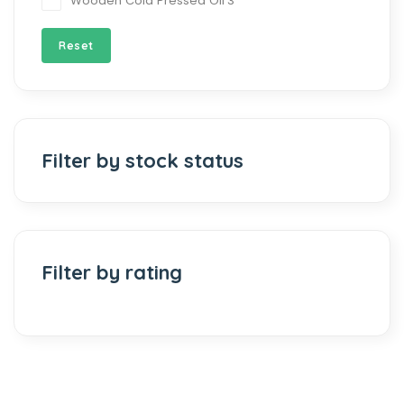
Wooden Cold Pressed Oil
3
Reset
Filter by stock status
Filter by rating