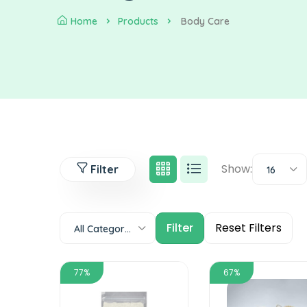
Home
Products
Body Care
Show:
Filter
16
All Categories
77%
67%