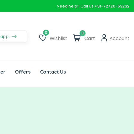
Need help? Call Us:
+91-72720-53232
0
sapp
Wishlist
Cart
Account
Wishlist
der
Offers
Contact Us