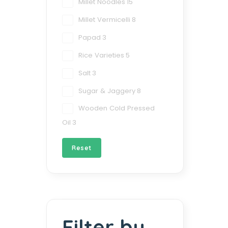
Millet Noodles
15
Millet Vermicelli
8
Papad
3
Rice Varieties
5
Salt
3
Sugar & Jaggery
8
Wooden Cold Pressed
Oil
3
Reset
Filter by