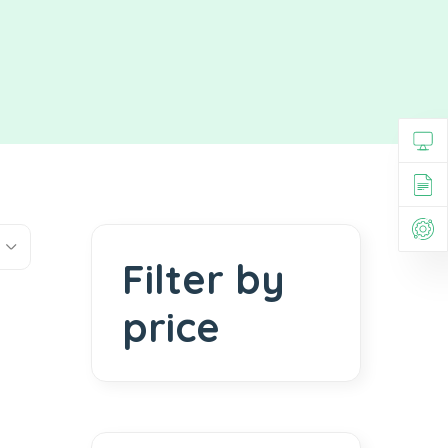
Filter by
price