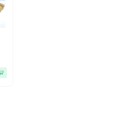
ces
|
ack