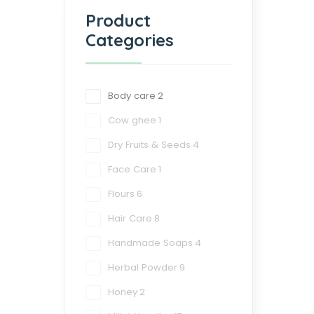
Product
Categories
Body care
2
Cow ghee
1
Dry Fruits & Seeds
4
Face Care
1
Flours
6
Hair Care
8
Handmade Soaps
4
Herbal Powder
9
Honey
2