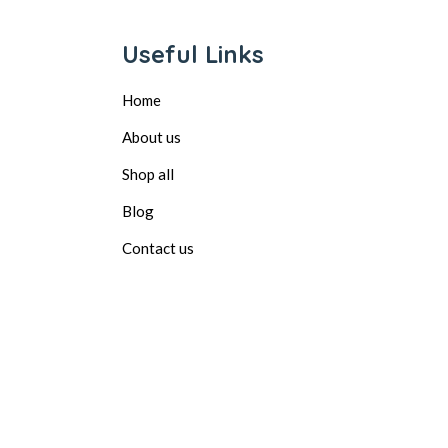
Useful Links
Home
About us
Shop all
Blog
Contact us