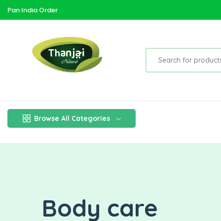
Pan India Order
Browse All Categories
Body care