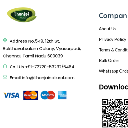
Compan
About Us
Privacy Policy
No.549, 12th St,
Address
Bakthavatsalam Colony, Vyasarpadi,
Terms & Condit
Chennai, Tamil Nadu 600039
Bulk Order
+91-72720-53232/6464
Call Us
Whatsapp Ord
info@thanjainatural.com
Email
Downlo