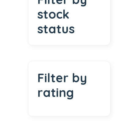
stock
status
Filter by
rating