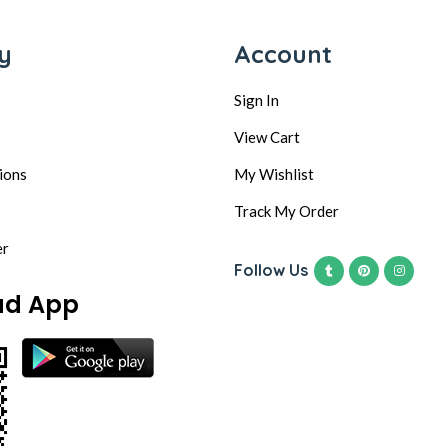
y
Account
Sign In
View Cart
ions
My Wishlist
Track My Order
er
Follow Us
ad App