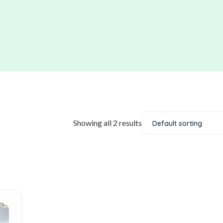
Showing all 2 results
Default sorting