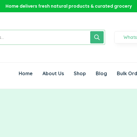
Home delivers fresh natural products & curated grocery
Home delivers fresh natural products & curated grocery
What
Home
About Us
Shop
Blog
Bulk Or