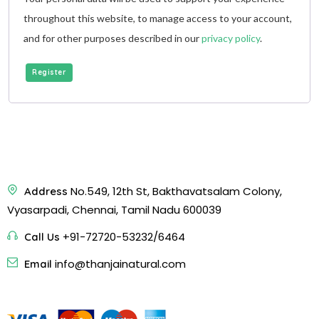
throughout this website, to manage access to your account,
and for other purposes described in our
privacy policy
.
Register
No.549, 12th St, Bakthavatsalam Colony,
Address
Vyasarpadi, Chennai, Tamil Nadu 600039
+91-72720-53232/6464
Call Us
info@thanjainatural.com
Email