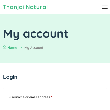
Thanjai Natural
My account
Home
My Account
Login
Username or email address
*