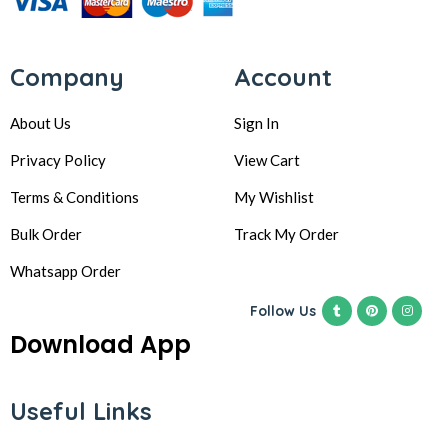
Company
Account
About Us
Sign In
Privacy Policy
View Cart
Terms & Conditions
My Wishlist
Bulk Order
Track My Order
Whatsapp Order
Follow Us
Download App
Useful Links