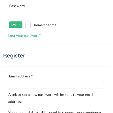
Password
*
Remember me
Log in
Lost your password?
Register
Email address
*
A link to set a new password will be sent to your email
address.
Your personal data will be used to support your experience