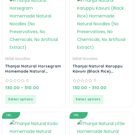
Millet Noodles
Millet Noodles
Thanjai Natural Horsegram
Thanjai Natural Karuppu
Homemade Natural
Kavuni (Black Rice)
Noodles (No Preservatives,
Homemade Natural
0
0
No Chemicals, No Artificial
Noodles (No Preservatives,
Extract)
0
No Chemicals, No Artificial
0
130.00
–
310.00
130.00
–
310.00
out
out
Extract)
of
of
5
5
Select options
Select options
74%
74%