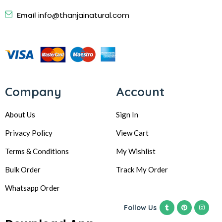
info@thanjainatural.com
Email
Company
Account
About Us
Sign In
Privacy Policy
View Cart
Terms & Conditions
My Wishlist
Bulk Order
Track My Order
Whatsapp Order
Follow Us