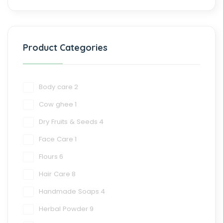
Product Categories
Body care
2
Cow ghee
1
Dry Fruits & Seeds
4
Face Care
1
Flours
6
Hair Care
8
Handmade Soaps
4
Herbal Powder
9