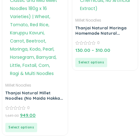
Millet Noodles
Thanjai Natural Moringa
Homemade Natural
Noodles (No Preservatives,
0
No Chemicals, No Artificial
Extract)
0
130.00
–
310.00
out
of
5
Select options
Millet Noodles
Thanjai Natural Millet
Noodles (No Maida Hakka
Noodles, Not Fried, No MSG,
0
Classic and Mild Millet
Noodles 180g x 16 Varieties)
0
949.00
1,649.00
out
| Wheat, Tomato, Red Rice,
of
Karuppu Kavuni, Carrot,
5
Select options
Beetroot, Moringa, Kodo,
Pearl, Horsegram,