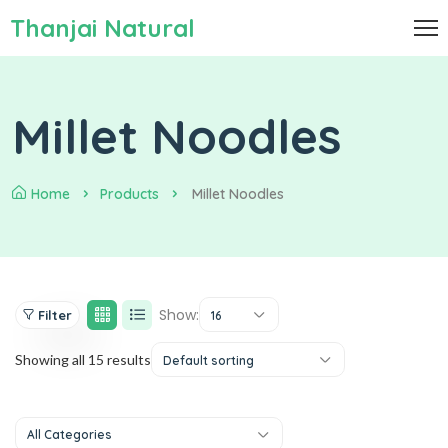
Thanjai Natural
Millet Noodles
Home
Products
Millet Noodles
Show:
Filter
16
Showing all 15 results
Default sorting
All Categories