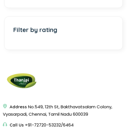
Filter by rating
No.549, 12th St, Bakthavatsalam Colony,
Address
Vyasarpadi, Chennai, Tamil Nadu 600039
+91-72720-53232/6464
Call Us