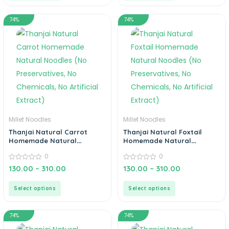
74%
74%
Millet Noodles
Millet Noodles
Thanjai Natural Carrot
Thanjai Natural Foxtail
Homemade Natural
Homemade Natural
Noodles (No Preservatives,
Noodles (No Preservatives,
0
0
No Chemicals, No Artificial
No Chemicals, No Artificial
Extract)
0
Extract)
0
130.00
–
310.00
130.00
–
310.00
out
out
of
of
5
5
Select options
Select options
74%
74%