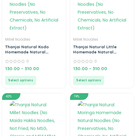
Millet Noodles
Millet Noodles
Thanjai Natural Kodo
Thanjai Natural Little
Homemade Natural
Homemade Natural
Noodles (No Preservatives,
Noodles (No Preservatives,
0
0
No Chemicals, No Artificial
No Chemicals, No Artificial
Extract)
0
Extract)
0
130.00
–
310.00
130.00
–
310.00
out
out
of
of
5
5
Select options
Select options
43%
74%