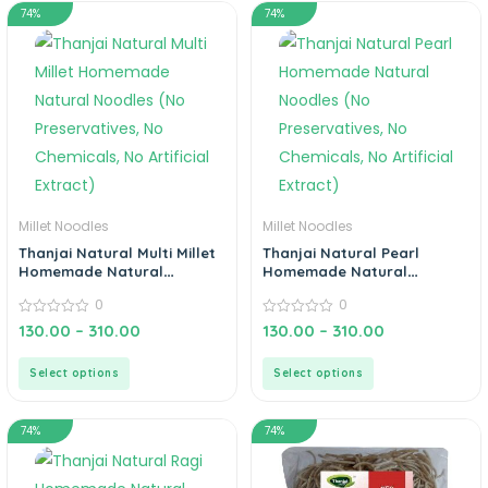
Barnyard, Little, Foxtail,
74%
74%
Corn, Ragi & Multi Noodles
Millet Noodles
Millet Noodles
Thanjai Natural Multi Millet
Thanjai Natural Pearl
Homemade Natural
Homemade Natural
Noodles (No Preservatives,
Noodles (No Preservatives,
0
0
No Chemicals, No Artificial
No Chemicals, No Artificial
Extract)
0
Extract)
0
130.00
–
310.00
130.00
–
310.00
out
out
of
of
5
5
Select options
Select options
74%
74%