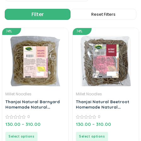
74%
74%
Millet Noodles
Millet Noodles
Thanjai Natural Barnyard
Thanjai Natural Beetroot
Homemade Natural
Homemade Natural
Noodles (No Preservatives,
Noodles (No Preservatives,
0
0
No Chemicals, No Artificial
No Chemicals, No Artificial
Extract)
0
Extract)
0
130.00
–
310.00
130.00
–
310.00
out
out
of
of
5
5
Select options
Select options