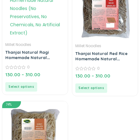
Millet Noodles
Millet Noodles
Thanjai Natural Ragi
Thanjai Natural Red Rice
Homemade Natural
Homemade Natural
Noodles (No Preservatives,
Noodles (No Preservatives,
0
0
No Chemicals, No Artificial
No Chemicals, No Artificial
Extract)
0
130.00
–
310.00
Extract)
0
130.00
–
310.00
out
out
of
of
5
5
Select options
Select options
74%