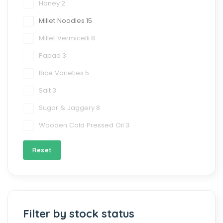
Honey
2
Millet Noodles
15
Millet Vermicelli
8
Papad
3
Rice Varieties
5
Salt
3
Sugar & Jaggery
8
Wooden Cold Pressed Oil
3
Reset
Filter by stock status