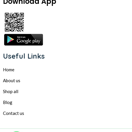
Download App
Useful Links
Home
About us
Shop all
Blog
Contact us