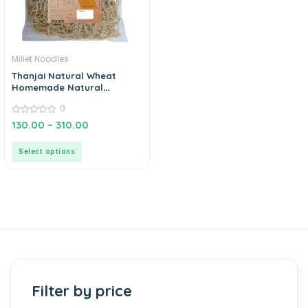
Millet Noodles
Thanjai Natural Wheat
Homemade Natural
Noodles (No Preservatives,
0
No Chemicals, No Artificial
Extract)
0
130.00
–
310.00
out
of
5
Select options
Filter by price