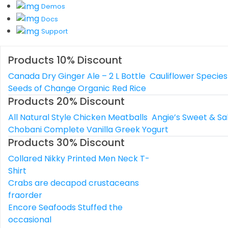
Demos
Docs
Support
Products 10% Discount
Canada Dry Ginger Ale – 2 L Bottle
Cauliflower Species
Seeds of Change Organic Red Rice
Products 20% Discount
All Natural Style Chicken Meatballs
Angie’s Sweet & Sa
Chobani Complete Vanilla Greek Yogurt
Products 30% Discount
Collared Nikky Printed Men Neck T-
Shirt
Crabs are decapod crustaceans
fraorder
Encore Seafoods Stuffed the
occasional