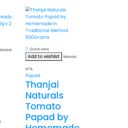
Quick view
Wishlist
Add to wishlist
Wishlist
67%
Papad
Thanjai
Naturals
Tomato
Papad by
o
Homemade