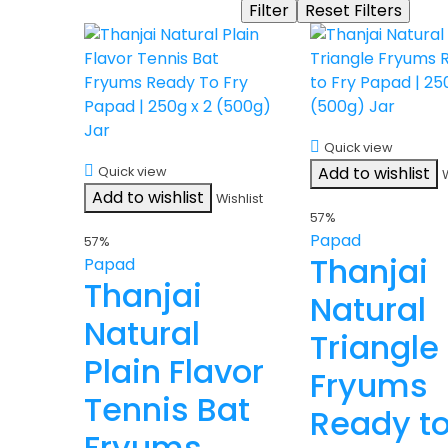
Quick view
Add to wishlist
Quick view
Add to wishlist
Wishlist
57%
Papad
57%
Thanjai
Papad
Thanjai
Natural
Natural
Triangle
Plain Flavor
Fryums
Tennis Bat
Ready t
Fryums