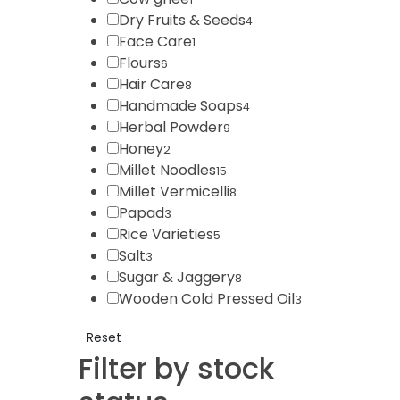
Dry Fruits & Seeds
4
Face Care
1
Flours
6
Hair Care
8
Handmade Soaps
4
Herbal Powder
9
Honey
2
Millet Noodles
15
Millet Vermicelli
8
Papad
3
Rice Varieties
5
Salt
3
Sugar & Jaggery
8
Wooden Cold Pressed Oil
3
Reset
Filter by stock