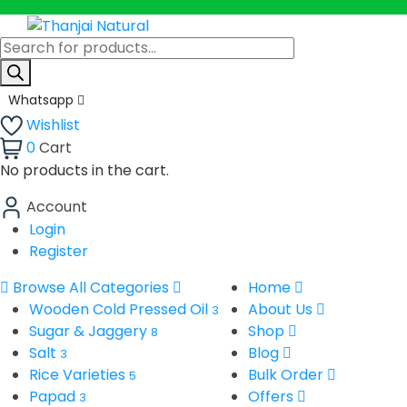
Products
search
Whatsapp
Wishlist
0
Cart
No products in the cart.
Account
Login
Register
Browse All Categories
Home
Wooden Cold Pressed Oil
About Us
3
Sugar & Jaggery
Shop
8
Salt
Blog
3
Rice Varieties
Bulk Order
5
Papad
Offers
3