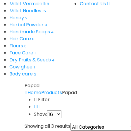
Millet Vermicelli
Contact Us
8
Millet Noodles
15
Honey
2
Herbal Powder
9
Handmade Soaps
4
Hair Care
8
Flours
6
Face Care
1
Dry Fruits & Seeds
4
Cow ghee
1
Body care
2
Papad
Home
Products
Papad
Filter
Show:
Showing all 3 results