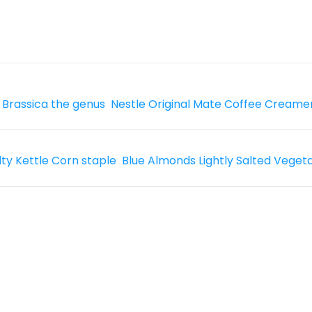
 Brassica the genus
Nestle Original Mate Coffee Creame
lty Kettle Corn staple
Blue Almonds Lightly Salted Veget