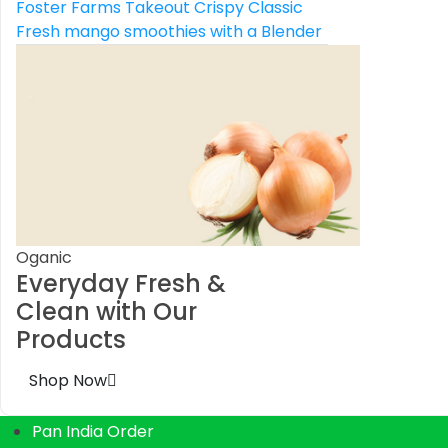
Foster Farms Takeout Crispy Classic
Fresh mango smoothies with a Blender
Oganic
Everyday Fresh &
Clean with Our
Products
Shop Now
Pan India Order