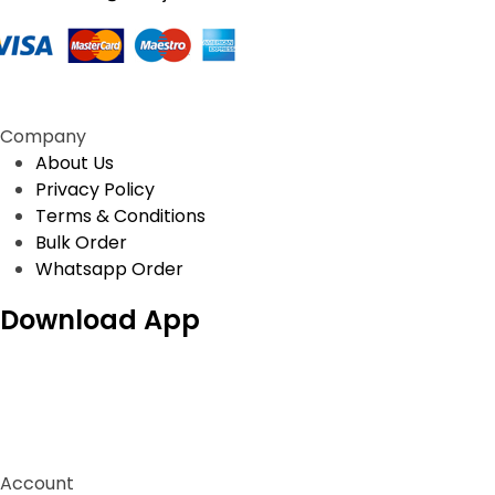
be
t
chosen
p
on
p
the
product
Company
page
About Us
Privacy Policy
Terms & Conditions
Bulk Order
Whatsapp Order
Download App
Account