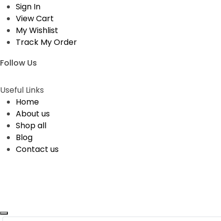
Sign In
View Cart
My Wishlist
Track My Order
Follow Us
Useful Links
Home
About us
Shop all
Blog
Contact us