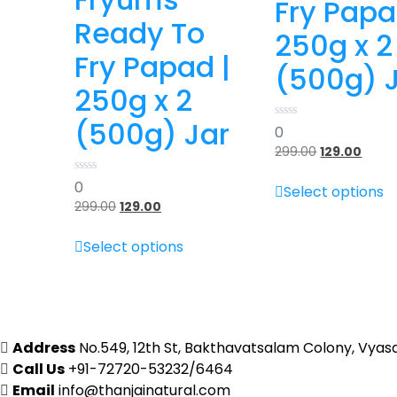
Fry Papa
Ready To
250g x 2
Fry Papad |
(500g) 
250g x 2
(500g) Jar
0
0
out
299.00
Original
129.00
Curre
of
5
price
price
T
0
0
was:
is:
Select options
out
p
₹299.00.
₹129.00
299.00
Original
129.00
Current
of
h
5
price
price
This
m
was:
is:
Select options
product
₹299.00.
₹129.00.
v
has
T
multiple
o
variants.
m
The
b
Address
No.549, 12th St, Bakthavatsalam Colony, Vyas
options
c
Call Us
+91-72720-53232/6464
may
o
Email
info@thanjainatural.com