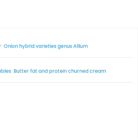
r
Onion hybrid varieties genus Allium
ables
Butter fat and protein churned cream