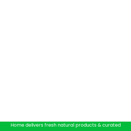
Home delivers fresh natural products & curated