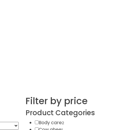
Filter by price
Product Categories
Body care
2
Cow ghee
1