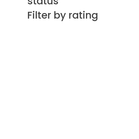
status
Filter by rating