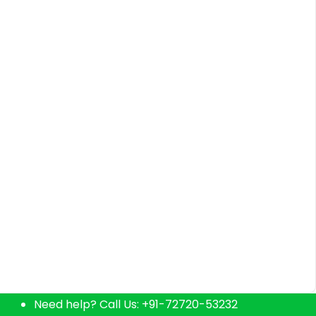
Home delivers fresh natural products & curated
Need help? Call Us:
+91-72720-53232