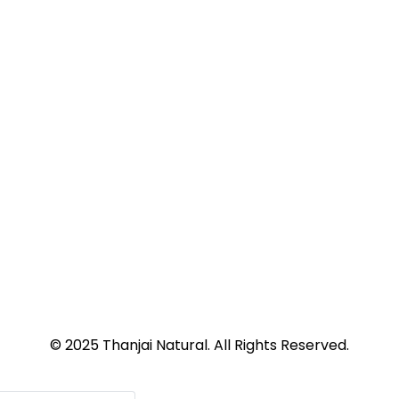
© 2025 Thanjai Natural. All Rights Reserved.