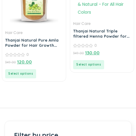
Hair Care
Thanjai Natural Triple
Hair Care
filtered Henna Powder for
Thanjai Natural Pure Amla
100% Pure & Natural – For
0
Powder for Hair Growth
All Hair Colors
Eating, Drinking & Skin
0
130.00
349.00
0
out
of
0
120.00
349.00
5
out
Select options
of
5
Select options
Filter by price