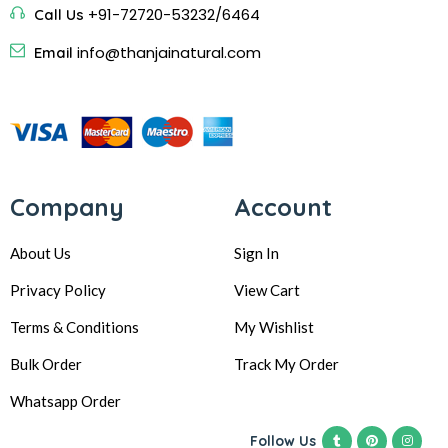
+91-72720-53232/6464
Call Us
info@thanjainatural.com
Email
Company
Account
About Us
Sign In
Privacy Policy
View Cart
Terms & Conditions
My Wishlist
Bulk Order
Track My Order
Whatsapp Order
Follow Us