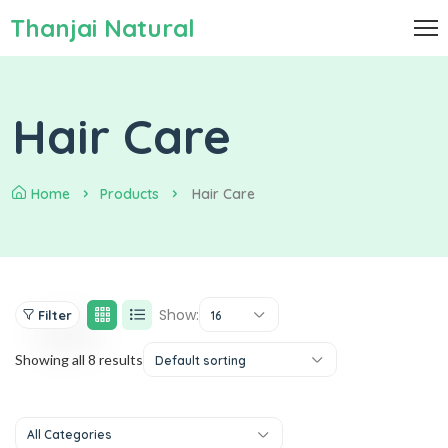
Thanjai Natural
Hair Care
Home
Products
Hair Care
Show:
Filter
16
Showing all 8 results
Default sorting
All Categories