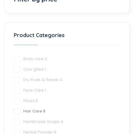
Product Categories
Body care
2
Cow ghee
1
Dry Fruits & Seeds
4
Face Care
1
Flours
6
Hair Care
8
Handmade Soaps
4
Herbal Powder
9