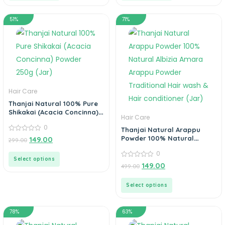
51%
71%
Hair Care
Thanjai Natural 100% Pure
Shikakai (Acacia Concinna)
Hair Care
Powder 250g (Jar)
0
Thanjai Natural Arappu
0
Powder 100% Natural
149.00
299.00
out
Albizia Amara Arappu
of
0
Powder Traditional Hair
5
Select options
wash & Hair conditioner
0
149.00
499.00
out
(Jar)
of
5
Select options
78%
63%