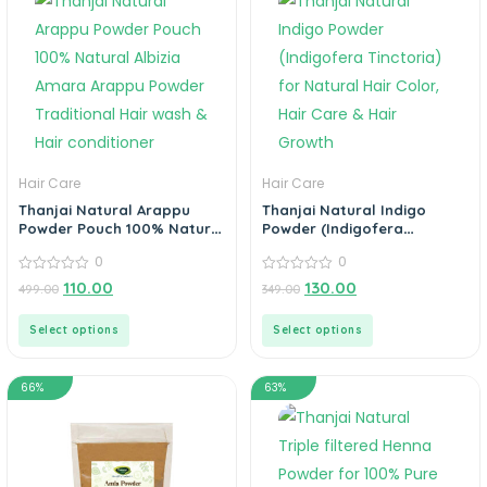
Hair Care
Hair Care
Thanjai Natural Arappu
Thanjai Natural Indigo
Powder Pouch 100% Natural
Powder (Indigofera
Albizia Amara Arappu
Tinctoria) for Natural Hair
0
0
Powder Traditional Hair
Color, Hair Care & Hair
wash & Hair conditioner
0
Growth
0
110.00
130.00
499.00
349.00
out
out
of
of
5
5
Select options
Select options
66%
63%