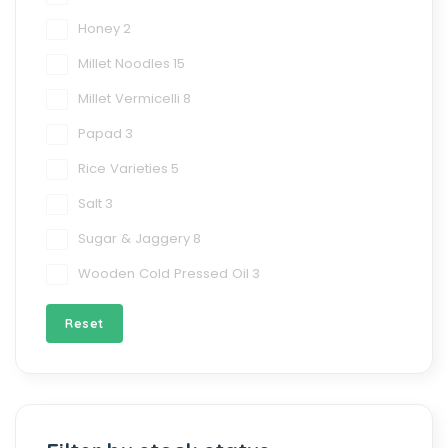
Honey
2
Millet Noodles
15
Millet Vermicelli
8
Papad
3
Rice Varieties
5
Salt
3
Sugar & Jaggery
8
Wooden Cold Pressed Oil
3
Reset