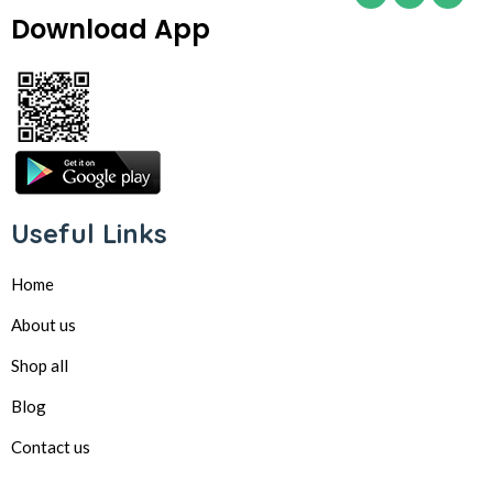
Download App
Useful Links
Home
About us
Shop all
Blog
Contact us