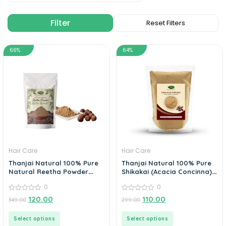
66%
64%
Hair Care
Hair Care
Thanjai Natural 100% Pure
Thanjai Natural 100% Pure
Natural Reetha Powder
Shikakai (Acacia Concinna)
(Sapindus Mukorossi)
Powder
0
0
0
0
120.00
110.00
349.00
299.00
out
out
of
of
5
5
Select options
Select options