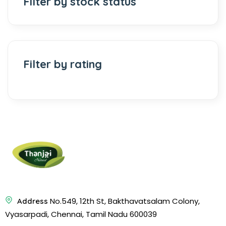
Filter by stock status
Filter by rating
No.549, 12th St, Bakthavatsalam Colony,
Address
Vyasarpadi, Chennai, Tamil Nadu 600039