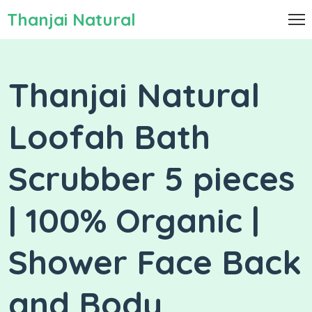
Thanjai Natural
Thanjai Natural
Loofah Bath
Scrubber 5 pieces
| 100% Organic |
Shower Face Back
and Body