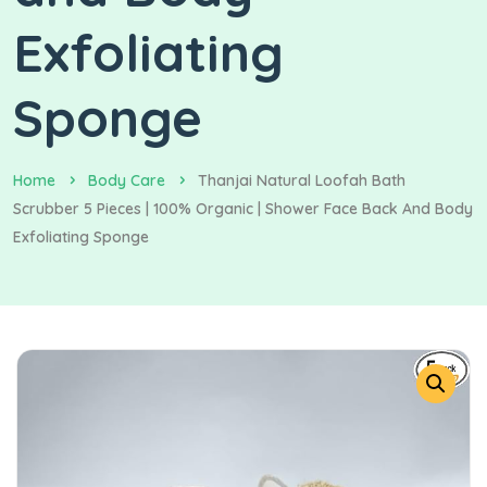
Exfoliating
Sponge
Home
Body Care
Thanjai Natural Loofah Bath
Scrubber 5 Pieces | 100% Organic | Shower Face Back And Body
Exfoliating Sponge