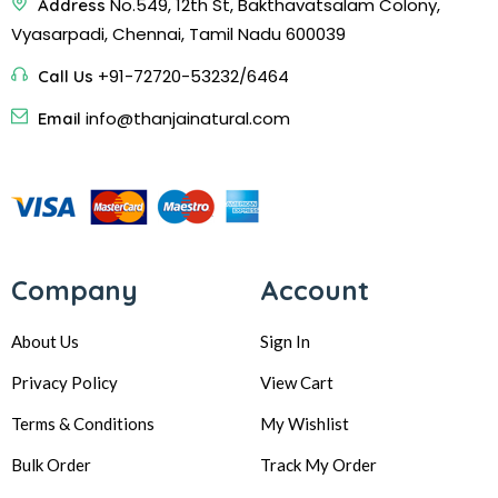
No.549, 12th St, Bakthavatsalam Colony,
Address
Vyasarpadi, Chennai, Tamil Nadu 600039
+91-72720-53232/6464
Call Us
info@thanjainatural.com
Email
Company
Account
About Us
Sign In
Privacy Policy
View Cart
Terms & Conditions
My Wishlist
Bulk Order
Track My Order