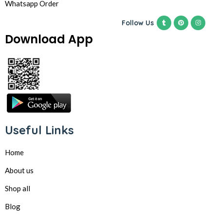
Whatsapp Order
Follow Us
Download App
Useful Links
Home
About us
Shop all
Blog