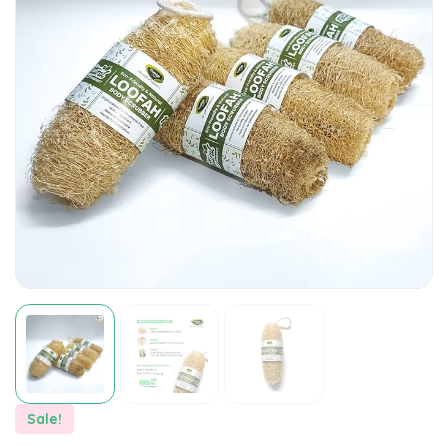
Sale!