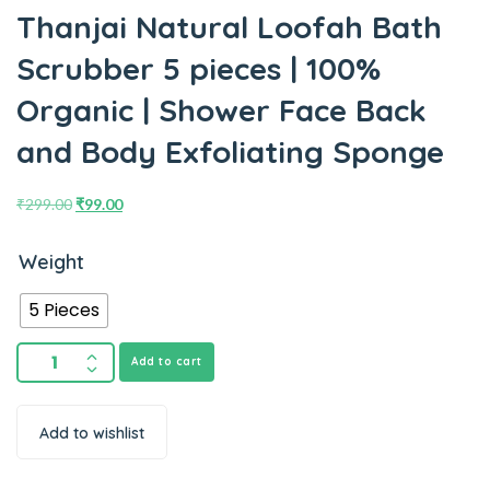
Thanjai Natural Loofah Bath
Scrubber 5 pieces | 100%
Organic | Shower Face Back
and Body Exfoliating Sponge
₹
299.00
₹
99.00
Weight
5 Pieces
Add to cart
Add to wishlist