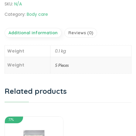
SKU:
N/A
Category:
Body care
Additional information
Reviews (0)
Weight
0.1 kg
Weight
5 Pieces
Related products
77%