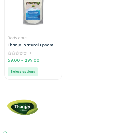
Body care
Thanjai Natural Epsom
Salt Magnesium Sulphate
0
For Muscle Relief, Feet
Soak, Relieves Aches &
0
59.00
–
299.00
out
Pain, Gardening Plants|
of
100% Natural
5
Select options