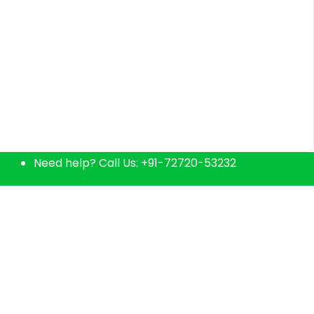
Home delivers fresh natural products & curated
Need help? Call Us:
+91-72720-53232
grocery