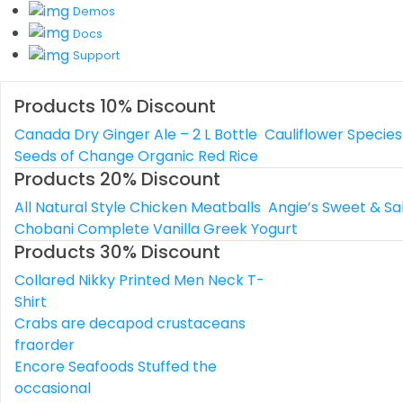
Demos
Docs
Support
Products 10% Discount
Canada Dry Ginger Ale – 2 L Bottle
Cauliflower Species
Seeds of Change Organic Red Rice
Products 20% Discount
All Natural Style Chicken Meatballs
Angie’s Sweet & Sa
Chobani Complete Vanilla Greek Yogurt
Products 30% Discount
Collared Nikky Printed Men Neck T-
Shirt
Crabs are decapod crustaceans
fraorder
Encore Seafoods Stuffed the
occasional