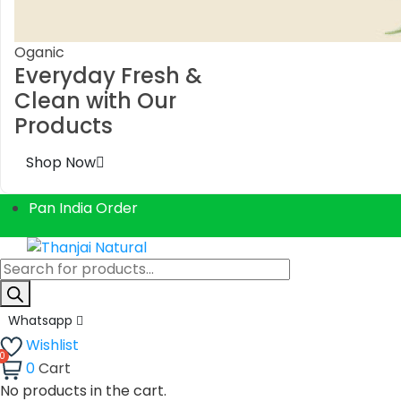
Oganic
Everyday Fresh &
Clean with Our
Products
Shop Now
Pan India Order
Products
search
Whatsapp
Wishlist
0
Cart
No products in the cart.