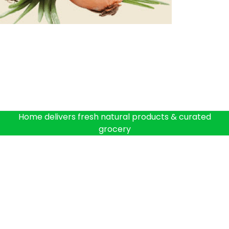
Home delivers fresh natural products & curated
grocery