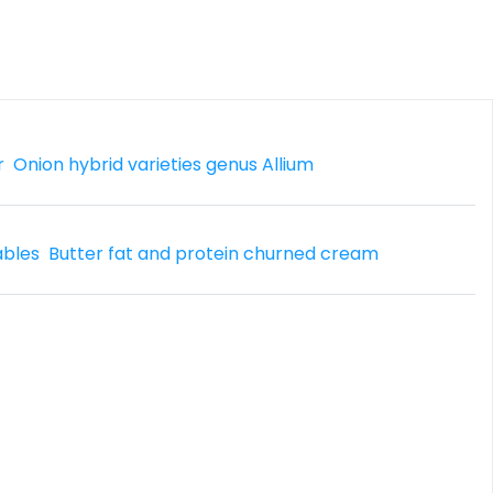
r
Onion hybrid varieties genus Allium
ables
Butter fat and protein churned cream