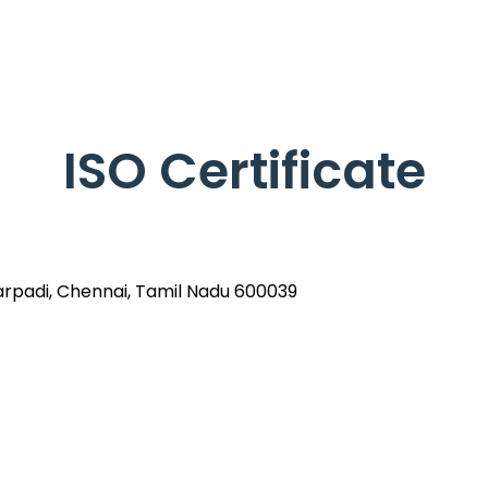
ISO Certificate
arpadi, Chennai, Tamil Nadu 600039