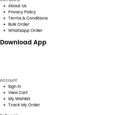
About Us
Privacy Policy
Terms & Conditions
Bulk Order
Whatsapp Order
Download App
Account
Sign In
View Cart
My Wishlist
Track My Order