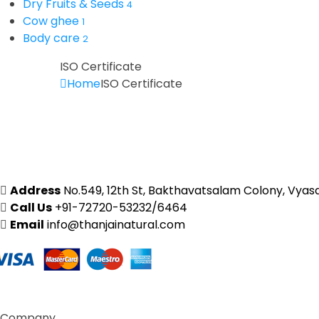
Dry Fruits & Seeds
4
Cow ghee
1
Body care
2
ISO Certificate
Home
ISO Certificate
Address
No.549, 12th St, Bakthavatsalam Colony, Vyas
Call Us
+91-72720-53232/6464
Email
info@thanjainatural.com
Company