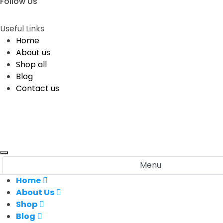
Follow Us
Useful Links
Home
About us
Shop all
Blog
Contact us
Menu
Home
About Us
Shop
Blog