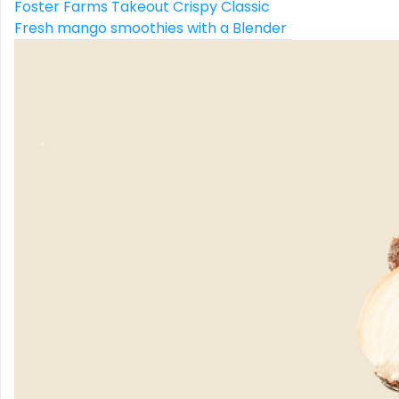
Foster Farms Takeout Crispy Classic
Fresh mango smoothies with a Blender