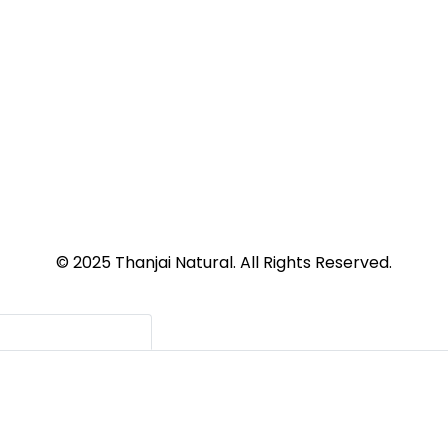
© 2025 Thanjai Natural. All Rights Reserved.