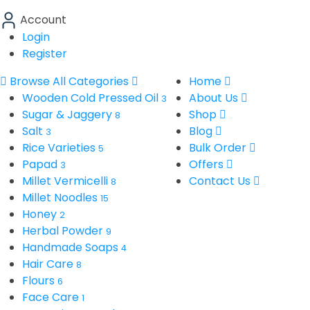
Account
Login
Register
Browse All Categories
Home
Wooden Cold Pressed Oil
About Us
3
Sugar & Jaggery
Shop
8
Salt
Blog
3
Rice Varieties
Bulk Order
5
Papad
Offers
3
Millet Vermicelli
Contact Us
8
Millet Noodles
15
Honey
2
Herbal Powder
9
Handmade Soaps
4
Hair Care
8
Flours
6
Face Care
1