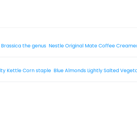
 Brassica the genus
Nestle Original Mate Coffee Creame
lty Kettle Corn staple
Blue Almonds Lightly Salted Veget