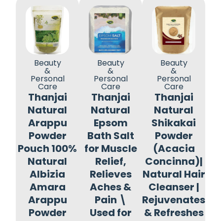
Beauty
Beauty
Beauty
&
&
&
Personal
Personal
Personal
Care
Care
Care
Thanjai
Thanjai
Thanjai
Natural
Natural
Natural
Arappu
Epsom
Shikakai
Powder
Bath Salt
Powder
Pouch 100%
for Muscle
(Acacia
Natural
Relief,
Concinna)|
Albizia
Relieves
Natural Hair
Amara
Aches &
Cleanser |
Arappu
Pain \
Rejuvenates
Powder
Used for
& Refreshes