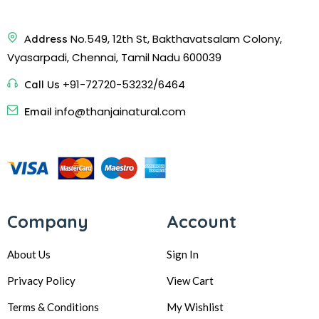
No.549, 12th St, Bakthavatsalam Colony,
Address
Vyasarpadi, Chennai, Tamil Nadu 600039
+91-72720-53232/6464
Call Us
info@thanjainatural.com
Email
Company
Account
About Us
Sign In
Privacy Policy
View Cart
Terms & Conditions
My Wishlist