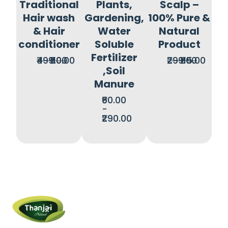
Traditional
Plants,
Scalp –
Hair wash
Gardening,
100% Pure &
& Hair
Water
Natural
conditioner
Soluble
Product
Fertilizer
₹499.00
₹110.00
₹299.00
₹115.00
,Soil
Manure
₹60.00
-
₹290.00