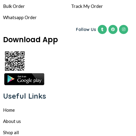
Bulk Order
Track My Order
Whatsapp Order
Follow Us
Download App
Useful Links
Home
About us
Shop all