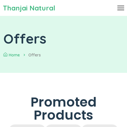
Thanjai Natural
Offers
Home
Offers
Promoted
Products