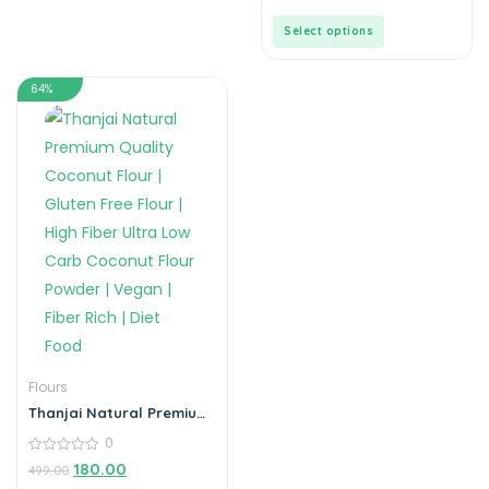
Gluten-Free Corn Starch
of
(Jar)
5
Select options
64%
Flours
Thanjai Natural Premium
Quality Coconut Flour |
0
Gluten Free Flour | High
Fiber Ultra Low Carb
0
180.00
499.00
out
Coconut Flour Powder |
of