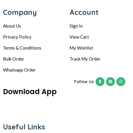
Company
Account
About Us
Sign In
Privacy Policy
View Cart
Terms & Conditions
My Wishlist
Bulk Order
Track My Order
Whatsapp Order
Follow Us
Download App
Useful Links