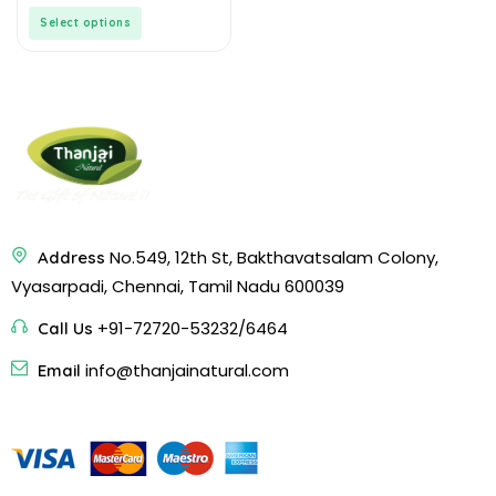
Vegan | Fiber Rich | Diet
5
Select options
Food
No.549, 12th St, Bakthavatsalam Colony,
Address
Vyasarpadi, Chennai, Tamil Nadu 600039
+91-72720-53232/6464
Call Us
info@thanjainatural.com
Email