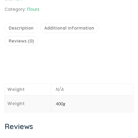
Category:
Flours
Description
Additional information
Reviews (0)
Weight
N/A
Weight
400g
Reviews