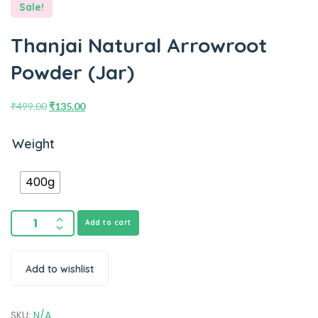
Sale!
Thanjai Natural Arrowroot
Powder (Jar)
₹
499.00
₹
135.00
Weight
400g
Add to cart
Add to wishlist
SKU:
N/A