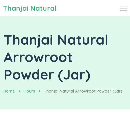
Thanjai Natural
Thanjai Natural
Arrowroot
Powder (Jar)
Home
Flours
Thanjai Natural Arrowroot Powder (Jar)