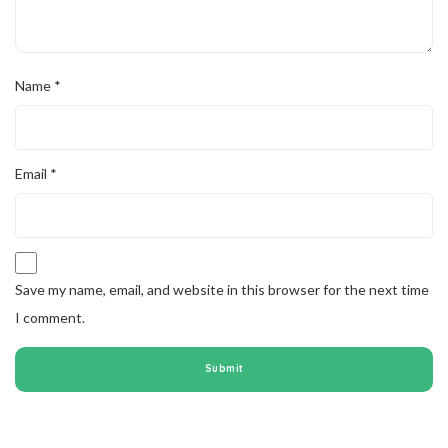
Name
*
Email
*
Save my name, email, and website in this browser for the next time
I comment.