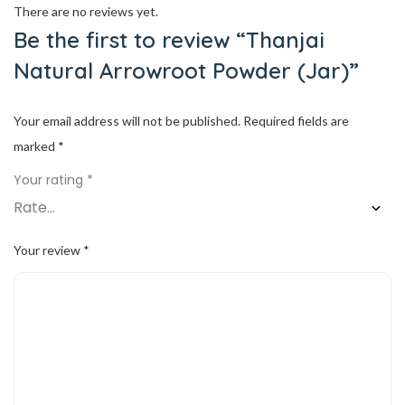
There are no reviews yet.
Be the first to review “Thanjai
Natural Arrowroot Powder (Jar)”
Your email address will not be published.
Required fields are
marked
*
Your rating
*
Your review
*