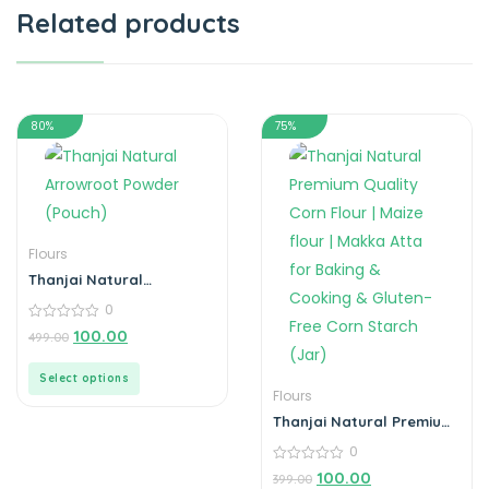
Related products
80%
75%
Flours
Thanjai Natural
Arrowroot Powder
0
(Pouch)
0
100.00
499.00
out
of
5
Select options
Flours
Thanjai Natural Premium
Quality Corn Flour | Maize
0
flour | Makka Atta for
Baking & Cooking &
0
100.00
399.00
out