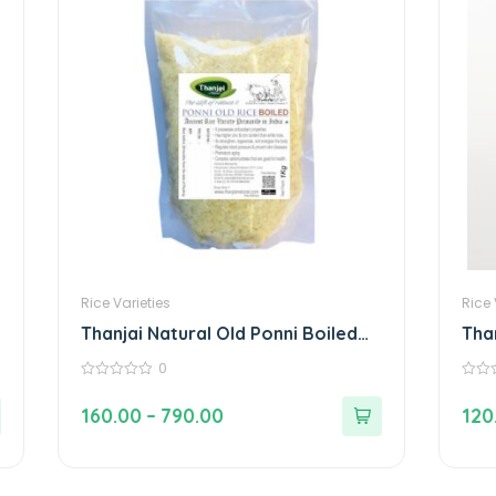
Rice Varieties
Rice 
Thanjai Natural Old Ponni Boiled
Tha
Rice 100% Natural Traditional Rice
Boi
0
Gly
0
0
out
out
160.00
–
790.00
120
of
of
5
5