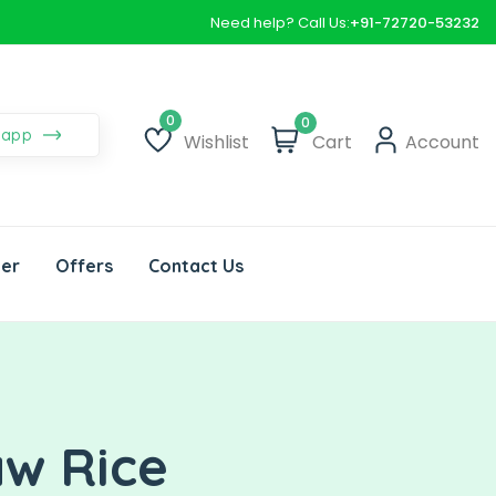
Need help? Call Us:
+91-72720-53232
0
sapp
Wishlist
Cart
Account
Wishlist
der
Offers
Contact Us
aw Rice