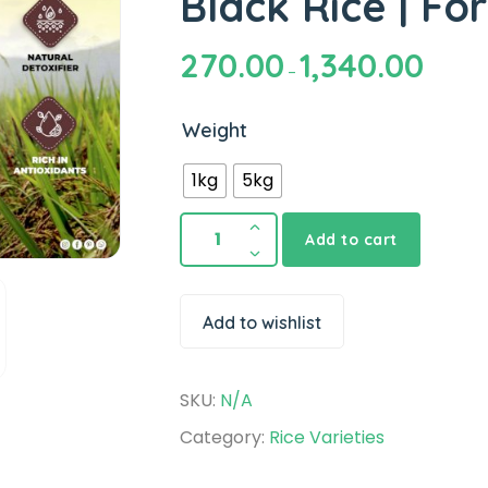
Black Rice | Fo
270.00
1,340.00
–
Weight
1kg
5kg
Add to cart
Add to wishlist
SKU:
N/A
Category:
Rice Varieties