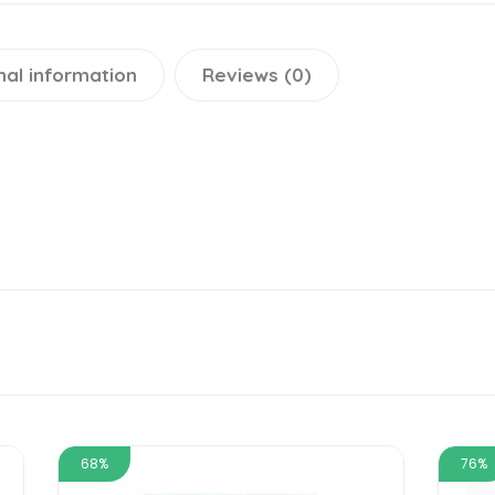
nal information
Reviews (0)
68%
76%