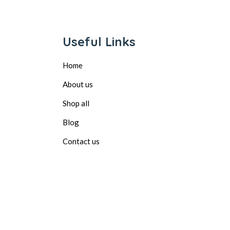
Useful Links
Home
About us
Shop all
Blog
Contact us