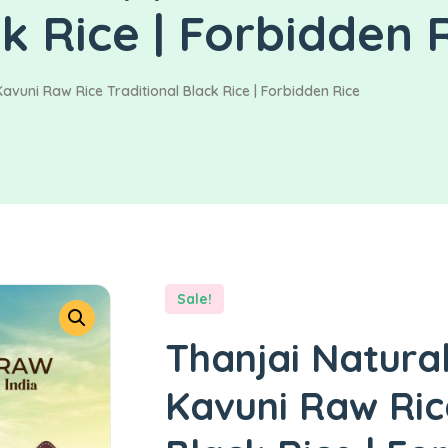
ck Rice | Forbidden 
avuni Raw Rice Traditional Black Rice | Forbidden Rice
Sale!
Thanjai Natura
Kavuni Raw Ric