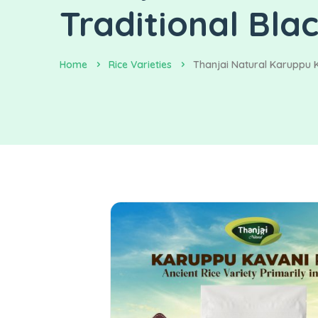
Traditional Bla
Home
Rice Varieties
Thanjai Natural Karuppu K