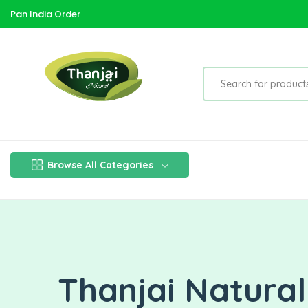
Pan India Order
Browse All Categories
Thanjai Natura