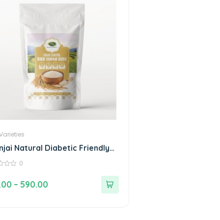
Varieties
njai Natural Diabetic Friendly
led Rice RNR 15048 with Low
0
cemic Index
.00
–
590.00