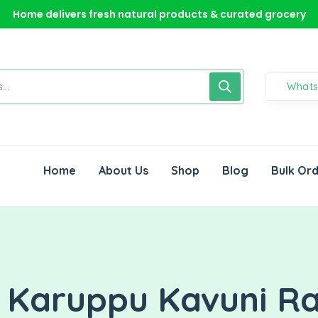
Home delivers fresh natural products & curated grocery
Home delivers fresh natural products & curated grocery
Home delivers fresh natural products & curated grocery
What
Home
About Us
Shop
Blog
Bulk Or
l Karuppu Kavuni R