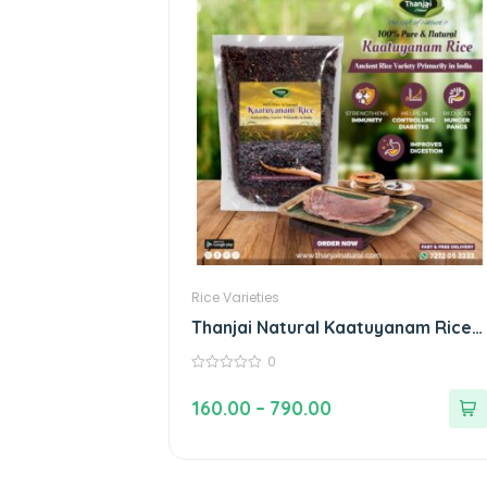
Rice Varieties
Thanjai Natural Kaatuyanam Rice
100% Natural Traditional Rice
0
0
out
160.00
–
790.00
of
5