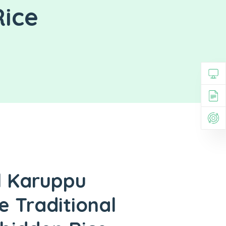
Rice
l Karuppu
e Traditional