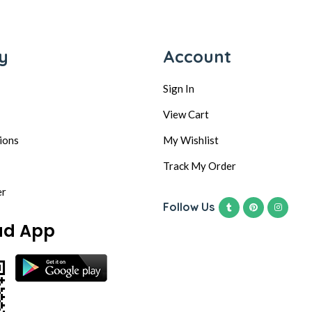
y
Account
Sign In
View Cart
ions
My Wishlist
Track My Order
er
Follow Us
ad App