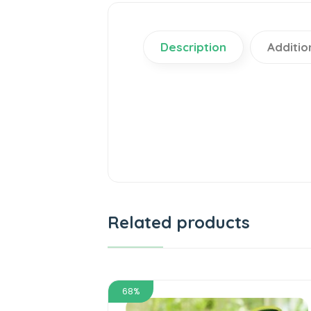
Description
Additio
Related products
68%