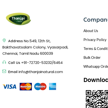
Compan
About Us
Privacy Policy
No.549, 12th St,
Address
Bakthavatsalam Colony, Vyasarpadi,
Terms & Condit
Chennai, Tamil Nadu 600039
Bulk Order
+91-72720-53232/6464
Call Us
Whatsapp Ord
info@thanjainatural.com
Email
Downlo