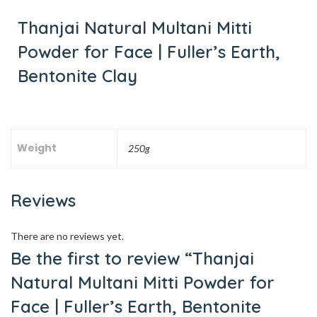
Thanjai Natural Multani Mitti
Powder for Face | Fuller’s Earth,
Bentonite Clay
Weight
250g
Reviews
There are no reviews yet.
Be the first to review “Thanjai
Natural Multani Mitti Powder for
Face | Fuller’s Earth, Bentonite