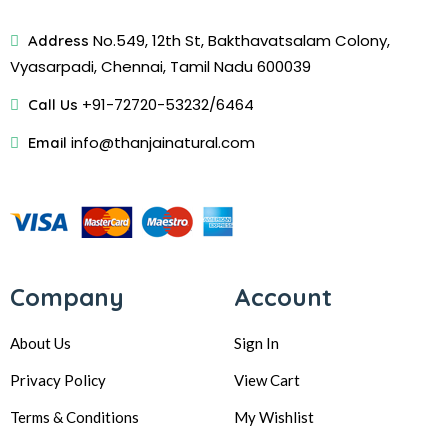
No.549, 12th St, Bakthavatsalam Colony,
Address
Vyasarpadi, Chennai, Tamil Nadu 600039
+91-72720-53232/6464
Call Us
info@thanjainatural.com
Email
Company
Account
About Us
Sign In
Privacy Policy
View Cart
Terms & Conditions
My Wishlist