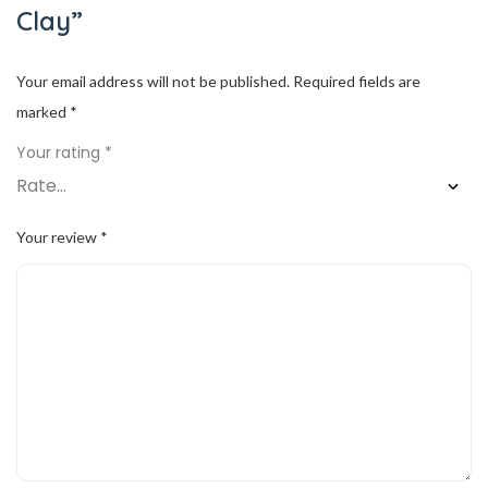
Clay”
Your email address will not be published.
Required fields are
marked
*
Your rating
*
Your review
*