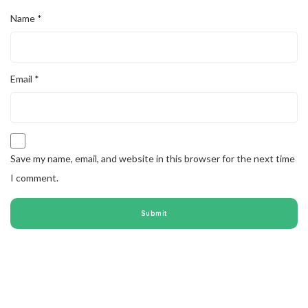
Name
*
Email
*
Save my name, email, and website in this browser for the next time
I comment.