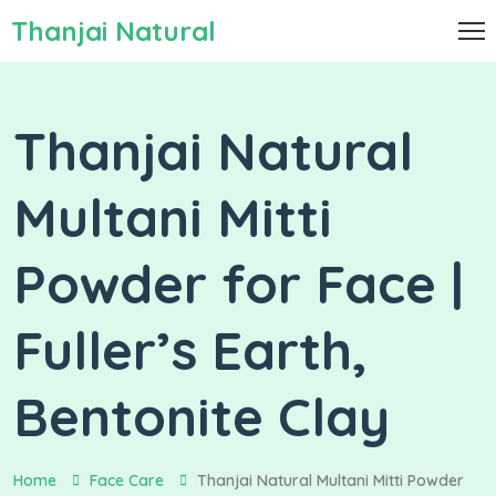
Thanjai Natural
Thanjai Natural
Multani Mitti
Powder for Face |
Fuller’s Earth,
Bentonite Clay
Home
Face Care
Thanjai Natural Multani Mitti Powder