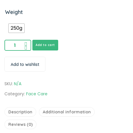
Weight
250g
Add to cart
Add to wishlist
SKU:
N/A
Category:
Face Care
Description
Additional information
Reviews (0)