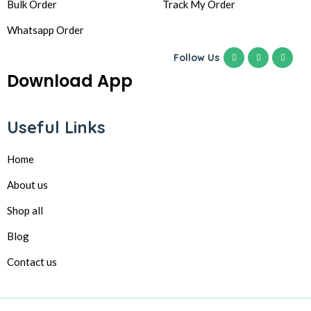
Bulk Order
Track My Order
Whatsapp Order
Follow Us
Download App
Useful Links
Home
About us
Shop all
Blog
Contact us