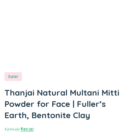
Sale!
Thanjai Natural Multani Mitti
Powder for Face | Fuller’s
Earth, Bentonite Clay
₹
299.00
₹
49.00