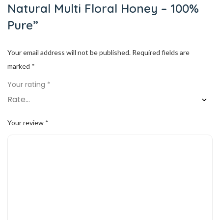
Natural Multi Floral Honey – 100%
Pure”
Your email address will not be published.
Required fields are
marked
*
Your rating
*
Your review
*