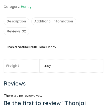
Category:
Honey
Description
Additional information
Reviews (0)
Thanjai Natural Multi Floral Honey
Weight
500g
Reviews
There are no reviews yet.
Be the first to review “Thanjai