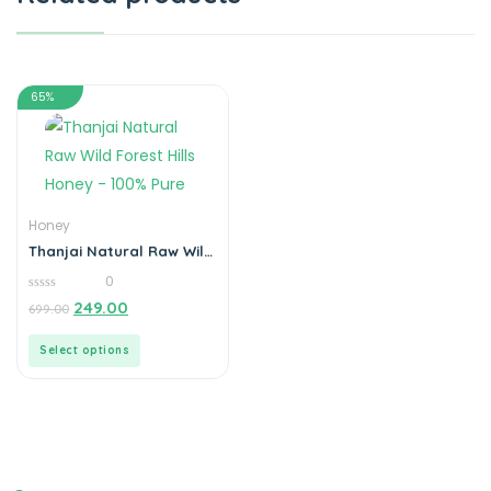
65%
Honey
Thanjai Natural Raw Wild
Forest Hills Honey – 100%
0
Pure
0
249.00
699.00
out
of
5
Select options