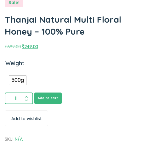
Sale!
Thanjai Natural Multi Floral
Honey – 100% Pure
₹
699.00
₹
249.00
Weight
500g
Add to cart
Add to wishlist
SKU:
N/A