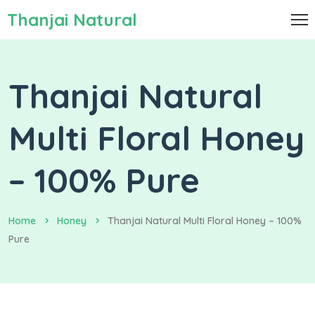
Thanjai Natural
Thanjai Natural
Multi Floral Honey
– 100% Pure
Home
Honey
Thanjai Natural Multi Floral Honey – 100%
Pure