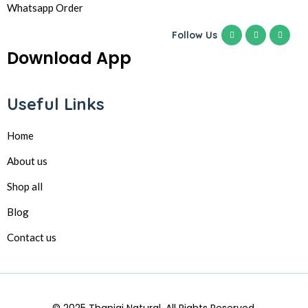
Whatsapp Order
Follow Us
Download App
Useful Links
Home
About us
Shop all
Blog
Contact us