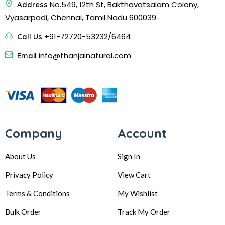
No.549, 12th St, Bakthavatsalam Colony,
Address
Vyasarpadi, Chennai, Tamil Nadu 600039
+91-72720-53232/6464
Call Us
info@thanjainatural.com
Email
Company
Account
About Us
Sign In
Privacy Policy
View Cart
Terms & Conditions
My Wishlist
Bulk Order
Track My Order