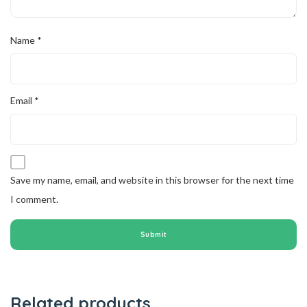
Name
*
Email
*
Save my name, email, and website in this browser for the next time
I comment.
Related products