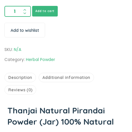
Add to cart
Add to wishlist
SKU:
N/A
Category:
Herbal Powder
Description
Additional information
Reviews (0)
Thanjai Natural Pirandai
Powder (Jar) 100% Natural