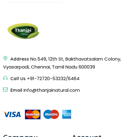
No.549, 12th St, Bakthavatsalam Colony,
Address
Vyasarpadi, Chennai, Tamil Nadu 600039
+91-72720-53232/6464
Call Us
info@thanjainatural.com
Email