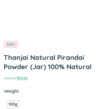
Sale!
Thanjai Natural Pirandai
Powder (Jar) 100% Natural
₹
349.00
₹
99.00
Weight
100g