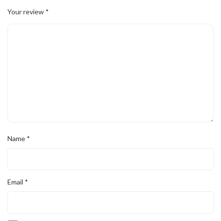
Your review
*
Name
*
Email
*