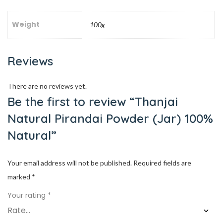
Weight
100g
Reviews
There are no reviews yet.
Be the first to review “Thanjai
Natural Pirandai Powder (Jar) 100%
Natural”
Your email address will not be published.
Required fields are
marked
*
Your rating
*