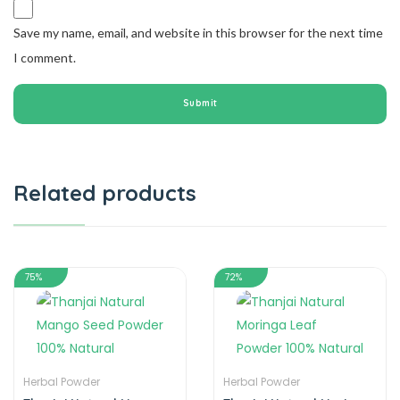
Save my name, email, and website in this browser for the next time
I comment.
Related products
75%
72%
Herbal Powder
Herbal Powder