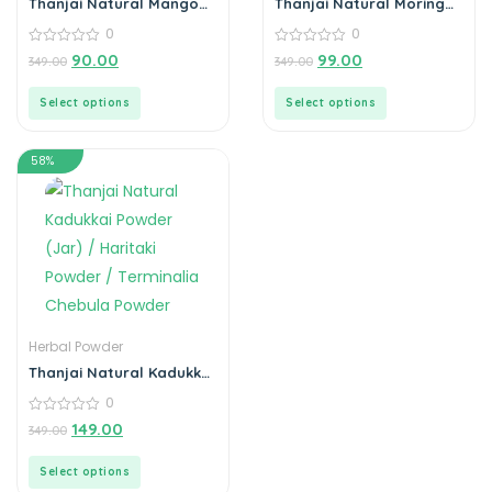
Thanjai Natural Mango
Thanjai Natural Moringa
Seed Powder 100%
Leaf Powder 100%
0
0
Natural
Natural
0
0
90.00
99.00
349.00
349.00
out
out
of
of
5
5
Select options
Select options
58%
Herbal Powder
Thanjai Natural Kadukkai
Powder (Jar) / Haritaki
0
Powder / Terminalia
Chebula Powder
0
149.00
349.00
out
of
5
Select options