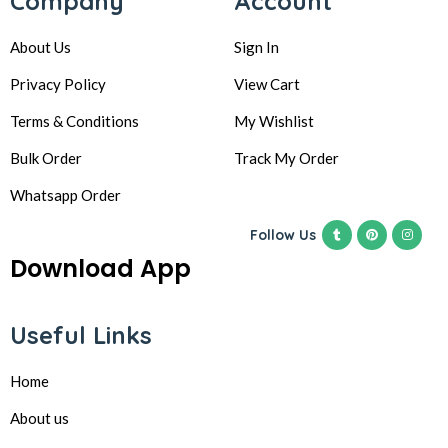
Company
Account
About Us
Sign In
Privacy Policy
View Cart
Terms & Conditions
My Wishlist
Bulk Order
Track My Order
Whatsapp Order
Follow Us
Download App
Useful Links
Home
About us