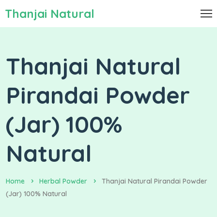
Thanjai Natural
Thanjai Natural
Pirandai Powder
(Jar) 100%
Natural
Home
Herbal Powder
Thanjai Natural Pirandai Powder
(Jar) 100% Natural