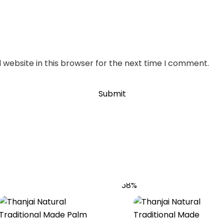
website in this browser for the next time I comment.
58%