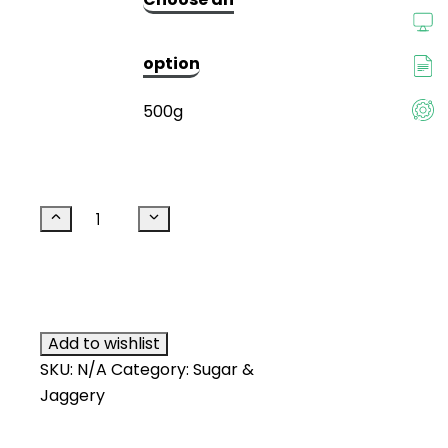
₹499.00.
₹265.00.
option
500g
Thanjai
Natural
Traditional
Add to cart
Made
Palm
Sugar
Add to wishlist
(Jar)
SKU:
N/A
Category:
Sugar &
quantity
Jaggery