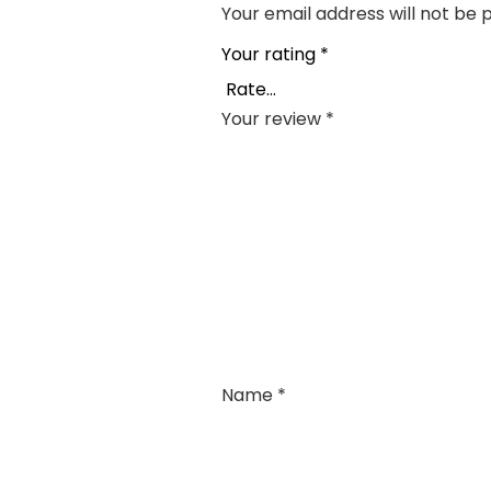
Your email address will not be 
Your rating
*
Your review
*
Name
*