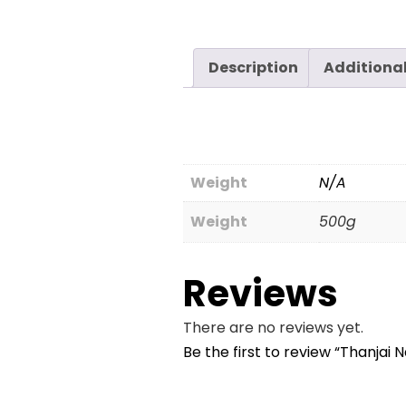
Description
Additiona
Weight
N/A
Weight
500g
Reviews
There are no reviews yet.
Be the first to review “Thanjai