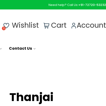
Need help? Call Us:
+91-72720-53232
0
Wishlist
Cart
Account
Contact Us
Thanjai