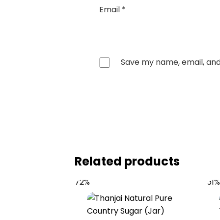
Email
*
Save my name, email, and 
Related products
72%
61%