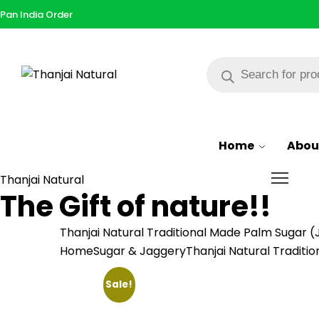
Pan India Order
Products
search
Browse All Categories
Home
Abou
Thanjai Natural
The Gift of nature!!
Thanjai Natural Traditional Made Palm Sugar (
Home
Sugar & Jaggery
Thanjai Natural Traditi
Sale!