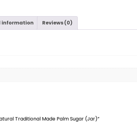
l information
Reviews (0)
 Natural Traditional Made Palm Sugar (Jar)”