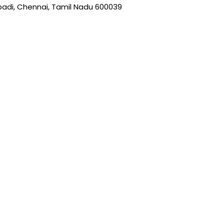
on
padi, Chennai, Tamil Nadu 600039
the
product
page