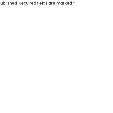
published.
Required fields are marked
*