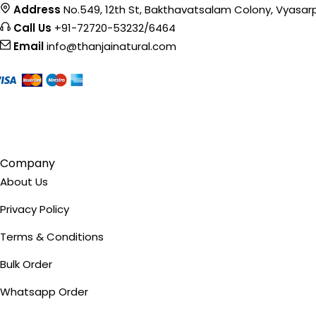
Address
No.549, 12th St, Bakthavatsalam Colony, Vyasar
product
Call Us
+91-72720-53232/6464
page
Email
info@thanjainatural.com
Company
About Us
Privacy Policy
Terms & Conditions
Bulk Order
Whatsapp Order