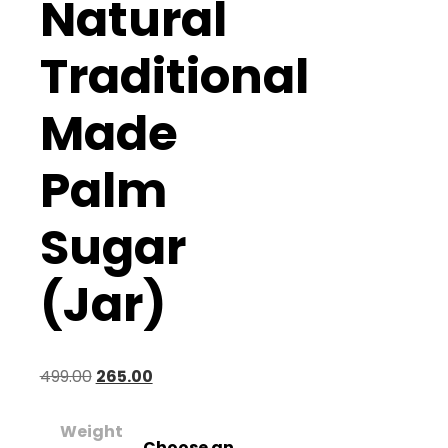
Natural
Traditional
Made
Palm
Sugar
(Jar)
Original
Current
499.00
265.00
price
price
Weight
was:
is:
Choose an