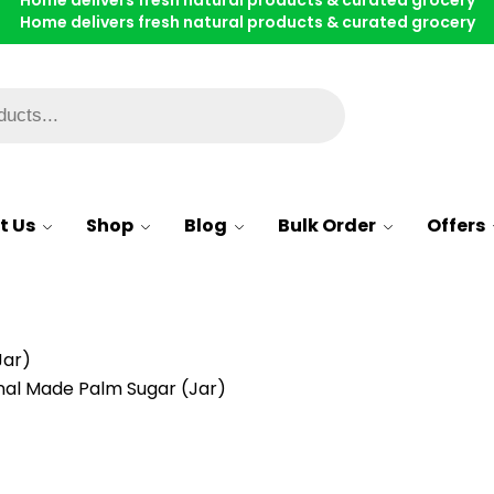
Home delivers fresh natural products & curated grocery
Home delivers fresh natural products & curated grocery
Home delivers fresh natural products & curated grocery
Whatsapp
t Us
Shop
Blog
Bulk Order
Offers
Jar)
onal Made Palm Sugar (Jar)